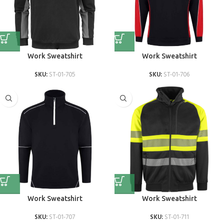
Work Sweatshirt
Work Sweatshirt
SKU:
ST-01-705
SKU:
ST-01-706
Work Sweatshirt
Work Sweatshirt
SKU:
ST-01-707
SKU:
ST-01-711