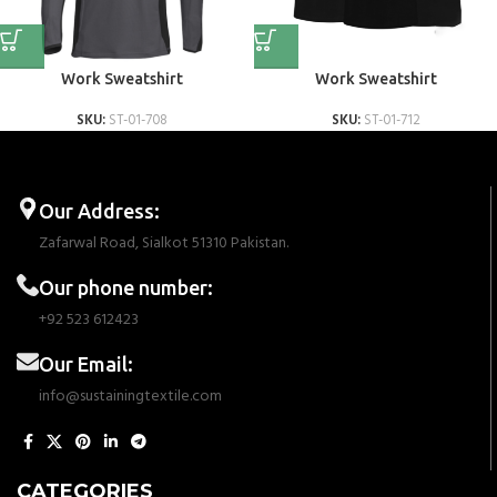
Work Sweatshirt
Work Sweatshirt
SKU:
ST-01-708
SKU:
ST-01-712
Our Address:
Zafarwal Road, Sialkot 51310 Pakistan.
Our phone number:
+92 523 612423
Our Email:
info@sustainingtextile.com
CATEGORIES