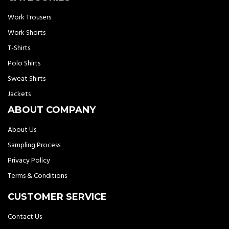
Work Trousers
Work Shorts
T-Shirts
Polo Shirts
Sweat Shirts
Jackets
ABOUT COMPANY
About Us
Sampling Process
Privacy Policy
Terms & Conditions
CUSTOMER SERVICE
Contact Us