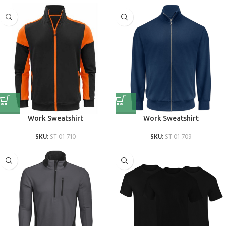
Work Sweatshirt
Work Sweatshirt
SKU:
ST-01-710
SKU:
ST-01-709