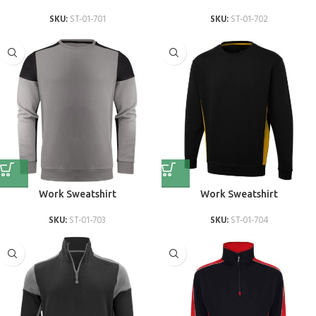
SKU:
ST-01-701
SKU:
ST-01-702
Work Sweatshirt
Work Sweatshirt
SKU:
ST-01-703
SKU:
ST-01-704