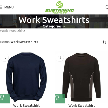
MENU
Work Sweatshirts
Categories
Work Sweatshirts
Home
Work Sweatshirts
Work Sweatshirt
Work Sweatshirt