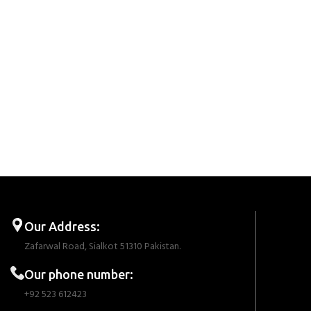
Our Address:
Zafarwal Road, Sialkot 51310 Pakistan.
Our phone number:
+92 523 612423