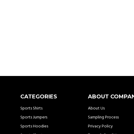
CATEGORIES
ABOUT COMPA
Sports Shirts
About Us
Sports Jumpers
Sampling Process
Sports Hoodies
Privacy Policy