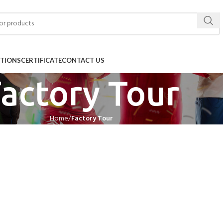
ITIONS
CERTIFICATE
CONTACT US
actory Tour
Home
Factory Tour