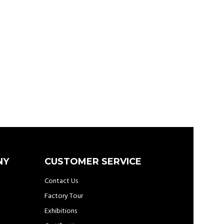
NY
CUSTOMER SERVICE
Contact Us
Factory Tour
Exhibitions