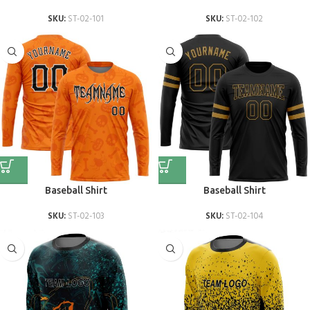
SKU:
ST-02-101
SKU:
ST-02-102
Baseball Shirt
Baseball Shirt
SKU:
ST-02-103
SKU:
ST-02-104