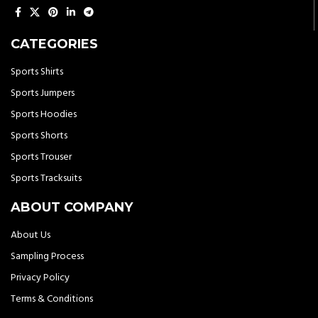
CATEGORIES
Sports Shirts
Sports Jumpers
Sports Hoodies
Sports Shorts
Sports Trouser
Sports Tracksuits
ABOUT COMPANY
About Us
Sampling Process
Privacy Policy
Terms & Conditions