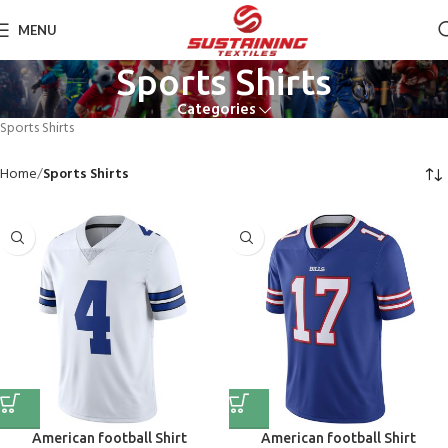
MENU
Sports Shirts
Categories
Sports Shirts
Home
Sports Shirts
American football Shirt
American football Shirt