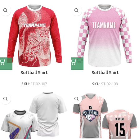
Softball Shirt
Softball Shirt
SKU:
ST-02-107
SKU:
ST-02-108