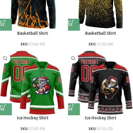
Basketball Shirt
Basketball Shirt
SKU:
ST-02-105
SKU:
ST-02-106
Ice Hockey Shirt
Ice Hockey Shirt
SKU:
ST-02-109
SKU:
ST-02-110