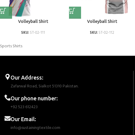
Volleyball Shirt
Volleyball Shirt
SKU:
ST-02-111
SKU:
ST-02-112
Sports Shirts
Our Address:
Zafarwal Road, Sialkot 51310 Pakistan.
Our phone number:
+92 523 612423
Our Email:
info@sustainingtextile.com