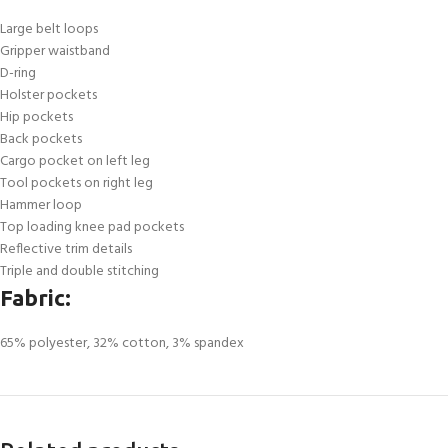
Large belt loops
Gripper waistband
D-ring
Holster pockets
Hip pockets
Back pockets
Cargo pocket on left leg
Tool pockets on right leg
Hammer loop
Top loading knee pad pockets
Reflective trim details
Triple and double stitching
Fabric:
65% polyester, 32% cotton, 3% spandex