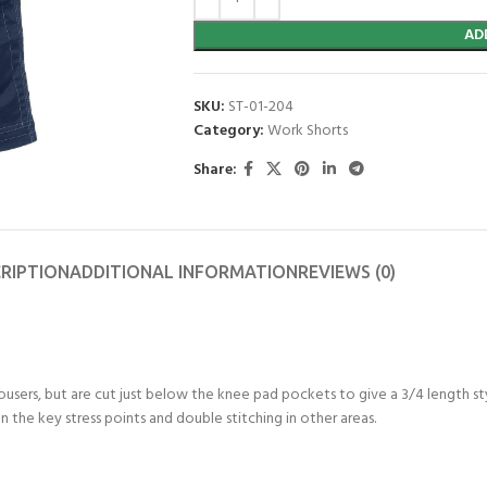
AD
SKU:
ST-01-204
Category:
Work Shorts
Share:
RIPTION
ADDITIONAL INFORMATION
REVIEWS (0)
rousers, but are cut just below the knee pad pockets to give a 3/4 length s
n the key stress points and double stitching in other areas.