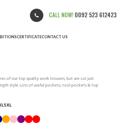
IBITIONS
CERTIFICATE
CONTACT US
res of our top quality work trousers, but are cut just
gth style. Lots of useful pockets, tool pockets & top
XL
5XL