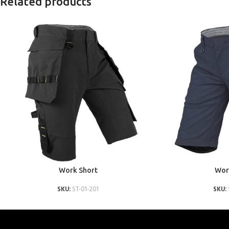
Related products
ADD TO QUOTE
ADD TO QUOTE
Work Short
Wor
SKU:
ST-01-201
SKU: