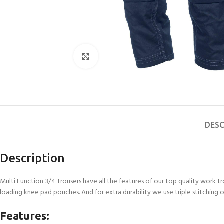
Click to enlarge
DESC
Description
Multi Function 3/4 Trousers have all the features of our top quality work t
loading knee pad pouches. And for extra durability we use triple stitching o
Features: