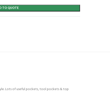
D TO QUOTE
tyle. Lots of useful pockets, tool pockets & top