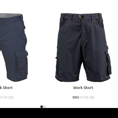
ADD TO QUOTE
k Short
Work Short
ST-01-202
SKU:
ST-01-206