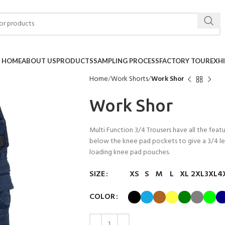
HOME
ABOUT US
PRODUCTS
SAMPLING PROCESS
FACTORY TOUR
EXH
Home
Work Shorts
Work Shor
Work Shor
Multi Function 3/4 Trousers have all the featu
below the knee pad pockets to give a 3/4 len
loading knee pad pouches.
SIZE
XS
S
M
L
XL
2XL
3XL
4
COLOR