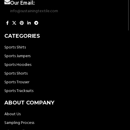
Our Email:
info@sustainingtextile.com
CATEGORIES
Sports Shirts
Sports Jumpers
Sports Hoodies
Sports Shorts
Sports Trouser
Sports Tracksuits
ABOUT COMPANY
About Us
Sampling Process