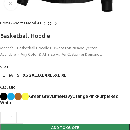
Click to enlarge
Home
Sports Hoodies
Basketball Hoodie
Material : Basketball Hoodie 80%cotton 20%polyester
Available in Any Color & All Size As Per Customer Demands.
SIZE
L
M
S
XS
2XL
3XL
4XL
5XL
XL
COLOR
Green
Grey
Lime
Navy
Orange
Pink
Purple
Red
White
ADD TO QUOTE