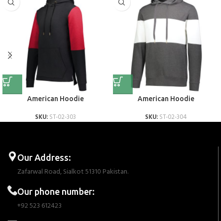
American Hoodie
American Hoodie
SKU:
ST-02-303
SKU:
ST-02-304
Our Address:
Zafarwal Road, Sialkot 51310 Pakistan.
Our phone number:
+92 523 612423