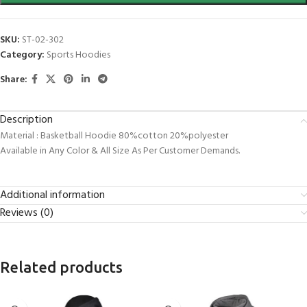
SKU:
ST-02-302
Category:
Sports Hoodies
Share:
Description
Material : Basketball Hoodie 80%cotton 20%polyester
Available in Any Color & All Size As Per Customer Demands.
Additional information
Reviews (0)
Related products